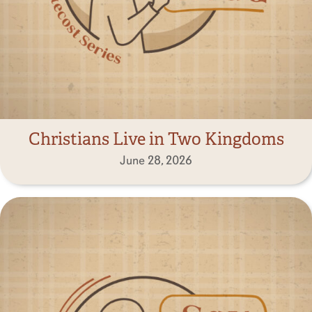
Christians Live in Two Kingdoms
June 28, 2026