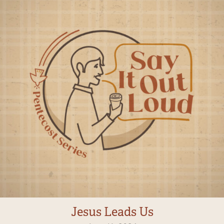
Jesus Leads Us