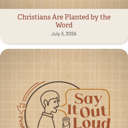
Christians Are Planted by the
Word
July 5, 2026