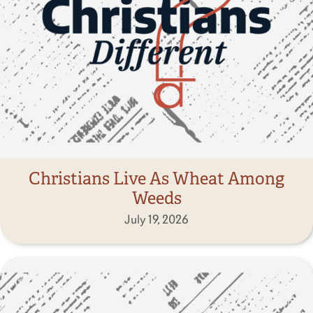
Christians Live As Wheat Among
Weeds
July 19, 2026