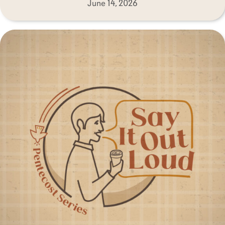
June 14, 2026