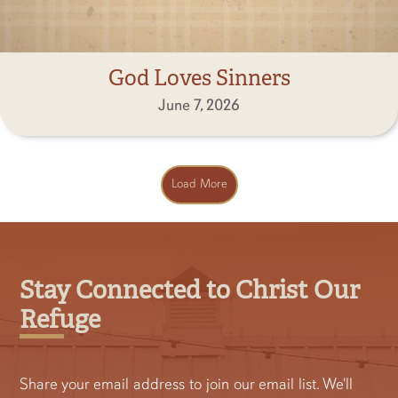
God Loves Sinners
June 7, 2026
Load More
Stay Connected to Christ Our
Refuge
Share your email address to join our email list. We'll