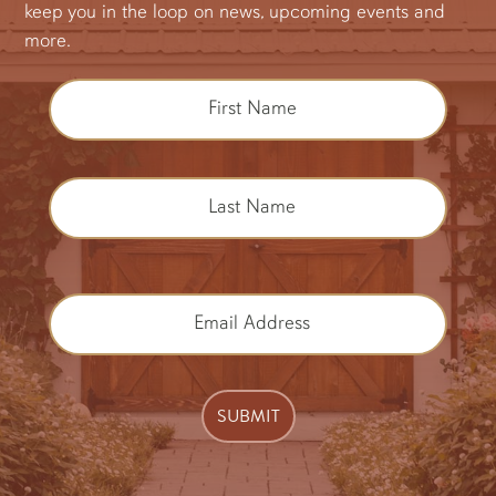
keep you in the loop on news, upcoming events and
more.