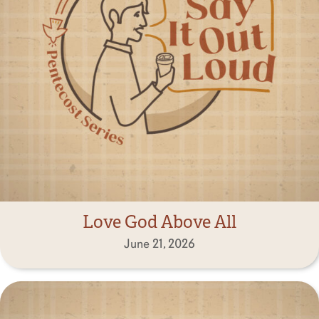
Love God Above All
June 21, 2026