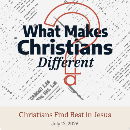
Christians Find Rest in Jesus
July 12, 2026