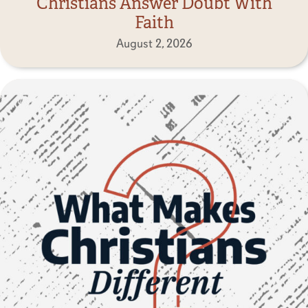
Christians Answer Doubt With
Faith
August 2, 2026