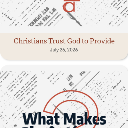
Christians Trust God to Provide
July 26, 2026